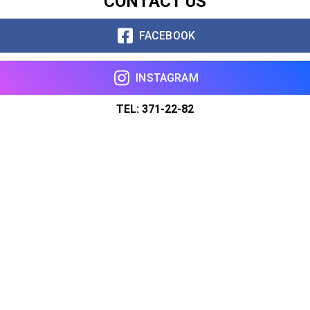
CONTACT US
FACEBOOK
INSTAGRAM
TEL: 371-22-82