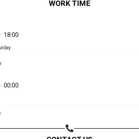
WORK TIME
Share on Email
Copy url
—
18:00
urday
p
—
00:00
y