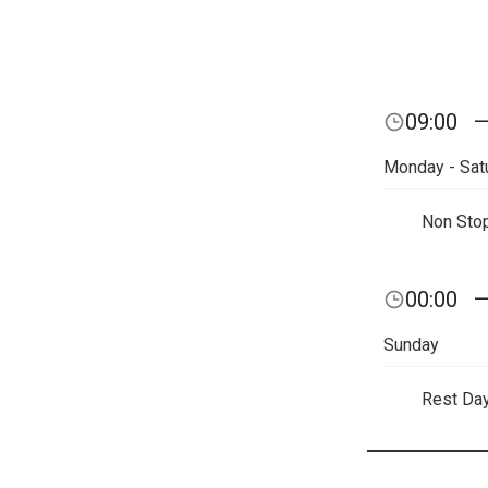
09:00
Monday - Sat
Non Sto
00:00
Sunday
Rest Da