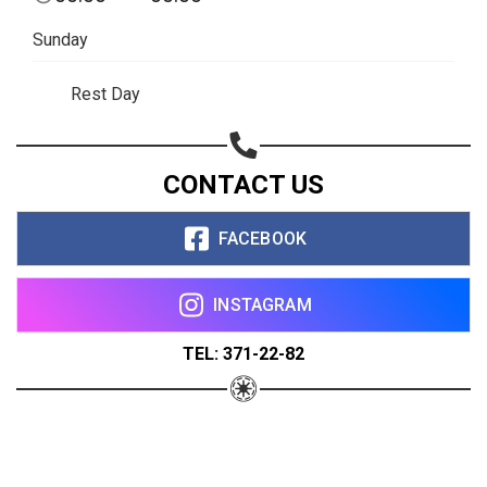
Sunday
Rest Day
CONTACT US
FACEBOOK
INSTAGRAM
TEL: 371-22-82