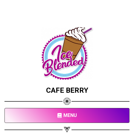
CAFE BERRY
Share your page
Share on Facebook
MENU
Subscribe page
Share on Linkedin