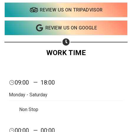
Share on Twitter
REVIEW US ON TRIPADVISOR
Share on WhatsApp
REVIEW US ON GOOGLE
Share on Email
Copy url
WORK TIME
09:00
—
18:00
Monday - Saturday
Non Stop
00:00
—
00:00