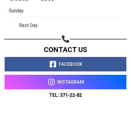
Sunday
Rest Day
CONTACT US
FACEBOOK
INSTAGRAM
TEL: 371-22-82