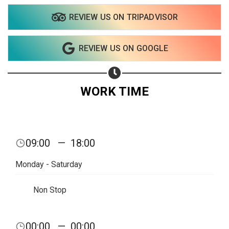
REVIEW US ON TRIPADVISOR
Share on WhatsApp
REVIEW US ON GOOGLE
Share on Email
Copy url
WORK TIME
09:00
—
18:00
Monday - Saturday
Non Stop
00:00
—
00:00