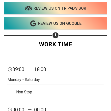
REVIEW US ON TRIPADVISOR
Share on WhatsApp
REVIEW US ON GOOGLE
Share on Email
Copy url
WORK TIME
09:00
—
18:00
Monday - Saturday
Non Stop
00:00
—
00:00