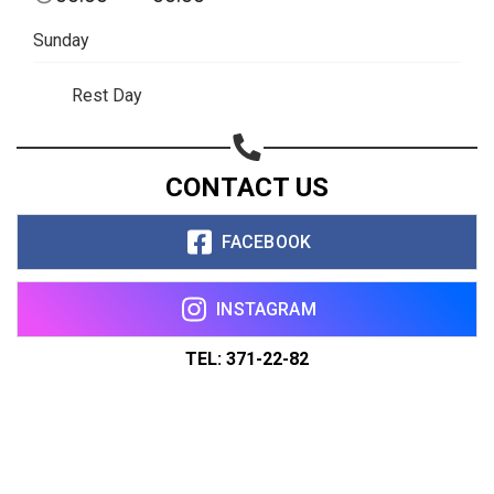
Sunday
Rest Day
CONTACT US
FACEBOOK
INSTAGRAM
TEL: 371-22-82