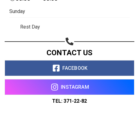
Sunday
Rest Day
CONTACT US
FACEBOOK
INSTAGRAM
TEL: 371-22-82