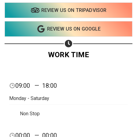
REVIEW US ON TRIPADVISOR
Share on WhatsApp
REVIEW US ON GOOGLE
Share on Email
Copy url
WORK TIME
09:00
—
18:00
Monday - Saturday
Non Stop
00:00
—
00:00