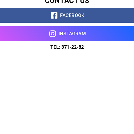
CONTACT US
FACEBOOK
INSTAGRAM
TEL: 371-22-82