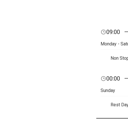
09:00
Monday - Sat
Non Sto
00:00
Sunday
Rest Da