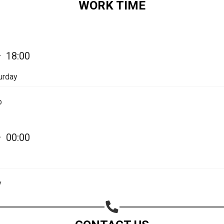
WORK TIME
Share on Email
Copy url
—
18:00
urday
p
—
00:00
y