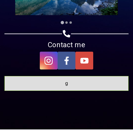
Contact me
g