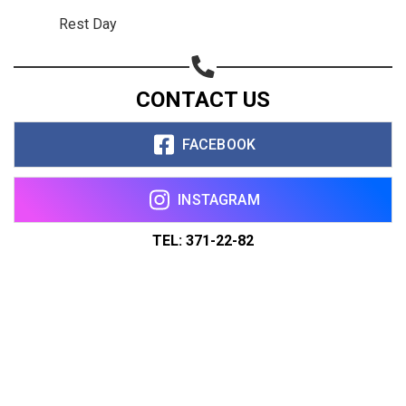
Rest Day
CONTACT US
FACEBOOK
INSTAGRAM
TEL: 371-22-82