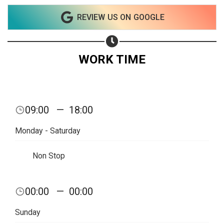
Share on WhatsApp
REVIEW US ON GOOGLE
Share on Email
WORK TIME
Copy url
09:00
—
18:00
Monday - Saturday
Non Stop
00:00
—
00:00
Sunday