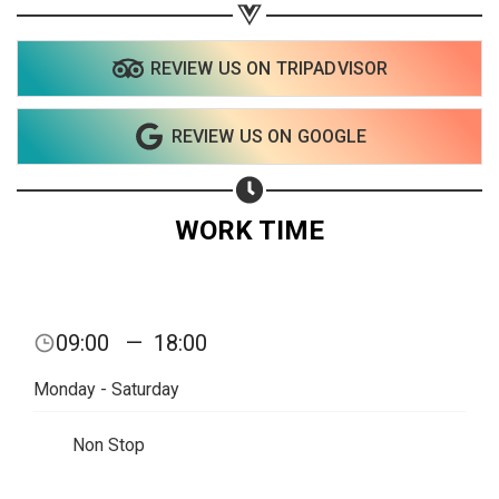
Share on Twitter
Share on WhatsApp
REVIEW US ON TRIPADVISOR
Share on Email
REVIEW US ON GOOGLE
Copy url
WORK TIME
09:00
—
18:00
Monday - Saturday
Non Stop