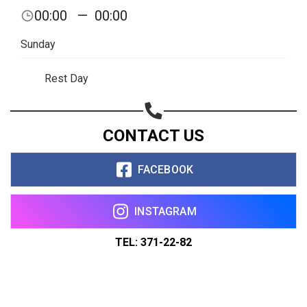
00:00
—
00:00
Sunday
Rest Day
CONTACT US
FACEBOOK
INSTAGRAM
TEL: 371-22-82