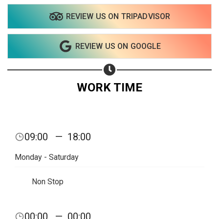
REVIEW US ON TRIPADVISOR
Share on WhatsApp
REVIEW US ON GOOGLE
Share on Email
Copy url
WORK TIME
09:00
—
18:00
Monday - Saturday
Non Stop
00:00
—
00:00