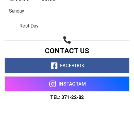
Sunday
Rest Day
CONTACT US
FACEBOOK
INSTAGRAM
TEL: 371-22-82