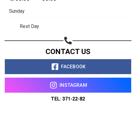
Sunday
Rest Day
CONTACT US
FACEBOOK
INSTAGRAM
TEL: 371-22-82