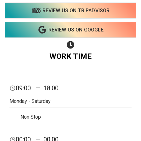
REVIEW US ON TRIPADVISOR
Share on WhatsApp
REVIEW US ON GOOGLE
Share on Email
Copy url
WORK TIME
09:00
—
18:00
Monday - Saturday
Non Stop
00:00
—
00:00