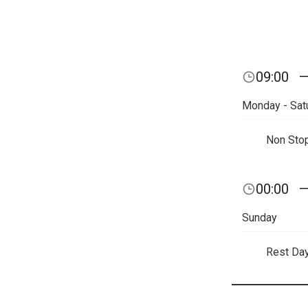
09:00
Monday - Sat
Non Sto
00:00
Sunday
Rest Da