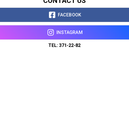
CONTACT US
FACEBOOK
INSTAGRAM
TEL: 371-22-82