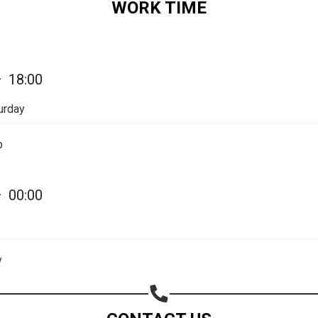
WORK TIME
Share on Email
Copy url
—
18:00
urday
p
—
00:00
y