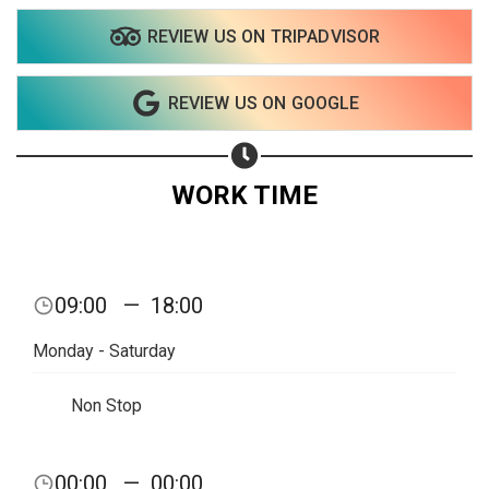
REVIEW US ON TRIPADVISOR
Share on WhatsApp
REVIEW US ON GOOGLE
Share on Email
Copy url
WORK TIME
09:00
—
18:00
Monday - Saturday
Non Stop
00:00
—
00:00