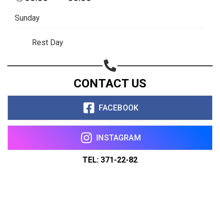
Sunday
Rest Day
CONTACT US
FACEBOOK
INSTAGRAM
TEL: 371-22-82