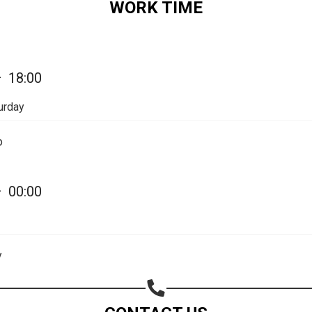
WORK TIME
Share on Email
Copy url
—
18:00
urday
p
—
00:00
y