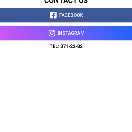
CONTACT US
FACEBOOK
INSTAGRAM
TEL: 371-22-82