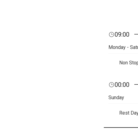
09:00
Monday - Sat
Non Sto
00:00
Sunday
Rest Da