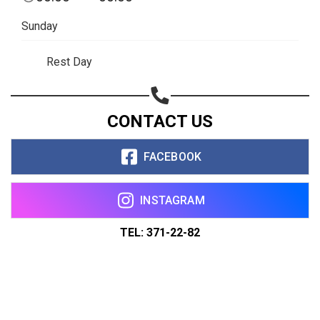
Sunday
Rest Day
CONTACT US
FACEBOOK
INSTAGRAM
TEL: 371-22-82