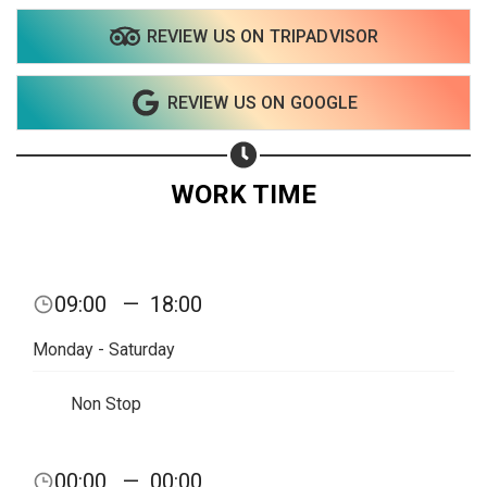
REVIEW US ON TRIPADVISOR
Share on WhatsApp
REVIEW US ON GOOGLE
Share on Email
Copy url
WORK TIME
09:00
—
18:00
Monday - Saturday
Non Stop
00:00
—
00:00