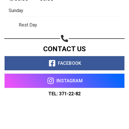
Sunday
Rest Day
CONTACT US
FACEBOOK
INSTAGRAM
TEL: 371-22-82