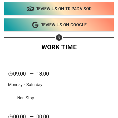
REVIEW US ON TRIPADVISOR
Share on WhatsApp
REVIEW US ON GOOGLE
Share on Email
Copy url
WORK TIME
09:00
—
18:00
Monday - Saturday
Non Stop
00:00
—
00:00