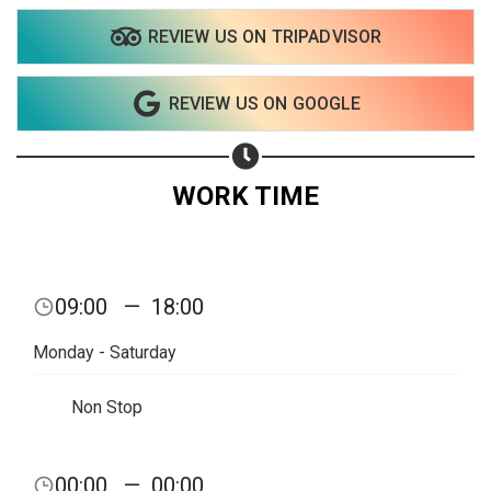
REVIEW US ON TRIPADVISOR
Share on WhatsApp
REVIEW US ON GOOGLE
Share on Email
Copy url
WORK TIME
09:00
—
18:00
Monday - Saturday
Non Stop
00:00
—
00:00