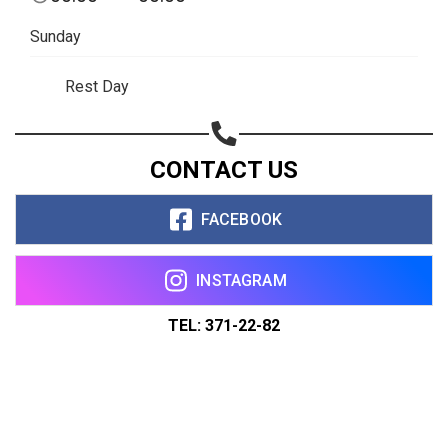
Sunday
Rest Day
CONTACT US
FACEBOOK
INSTAGRAM
TEL: 371-22-82