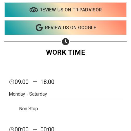
REVIEW US ON TRIPADVISOR
Share on WhatsApp
REVIEW US ON GOOGLE
Share on Email
Copy url
WORK TIME
09:00
—
18:00
Monday - Saturday
Non Stop
00:00
—
00:00