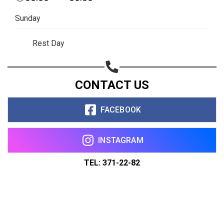
Sunday
Rest Day
CONTACT US
FACEBOOK
INSTAGRAM
TEL: 371-22-82