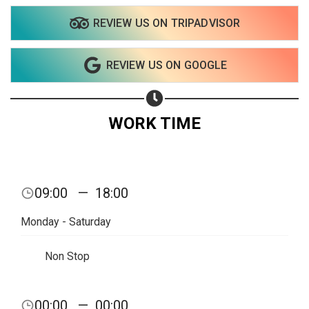
REVIEW US ON TRIPADVISOR
Share on WhatsApp
REVIEW US ON GOOGLE
Share on Email
Copy url
WORK TIME
09:00
—
18:00
Monday - Saturday
Non Stop
00:00
—
00:00