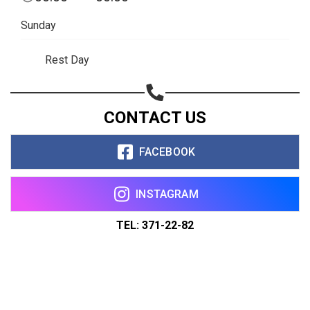
Sunday
Rest Day
CONTACT US
FACEBOOK
INSTAGRAM
TEL: 371-22-82