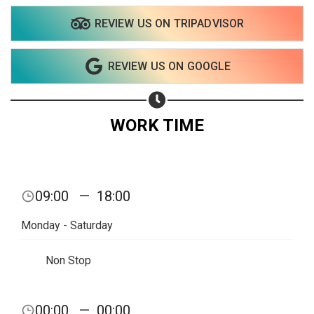
REVIEW US ON TRIPADVISOR
Share on WhatsApp
REVIEW US ON GOOGLE
Share on Email
Copy url
WORK TIME
09:00
—
18:00
Monday - Saturday
Non Stop
00:00
—
00:00