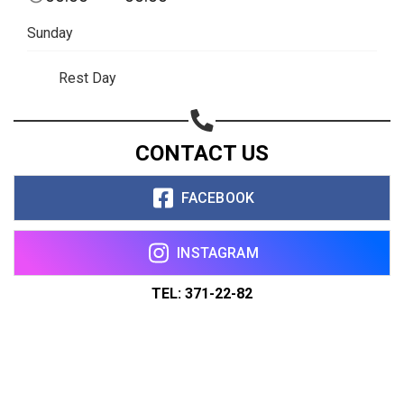
Sunday
Rest Day
CONTACT US
FACEBOOK
INSTAGRAM
TEL: 371-22-82