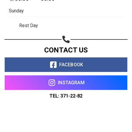
Sunday
Rest Day
CONTACT US
FACEBOOK
INSTAGRAM
TEL: 371-22-82