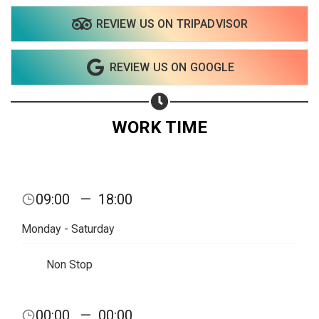
REVIEW US ON TRIPADVISOR
Share on WhatsApp
REVIEW US ON GOOGLE
Share on Email
Copy url
WORK TIME
09:00
—
18:00
Monday - Saturday
Non Stop
00:00
—
00:00