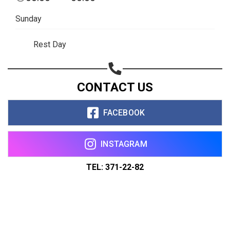
Sunday
Rest Day
CONTACT US
FACEBOOK
INSTAGRAM
TEL: 371-22-82