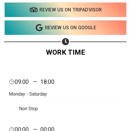
REVIEW US ON TRIPADVISOR
Share on WhatsApp
REVIEW US ON GOOGLE
Share on Email
Copy url
WORK TIME
09:00
—
18:00
Monday - Saturday
Non Stop
00:00
—
00:00