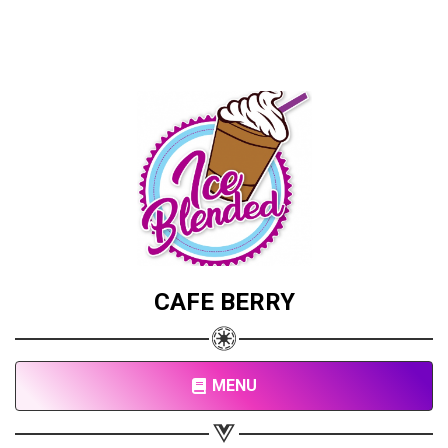
CAFE BERRY
MENU
Share your page