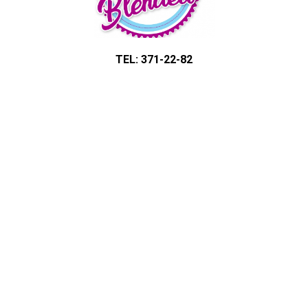
TEL: 371-22-82