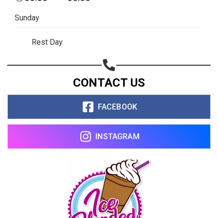
Sunday
Rest Day
CONTACT US
FACEBOOK
INSTAGRAM