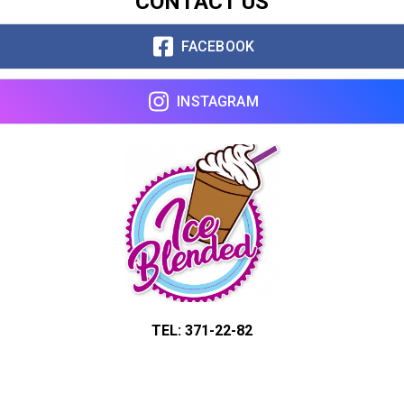
CONTACT US
FACEBOOK
INSTAGRAM
TEL: 371-22-82