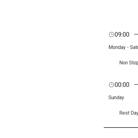
09:00
Monday - Sat
Non Sto
00:00
Sunday
Rest Da