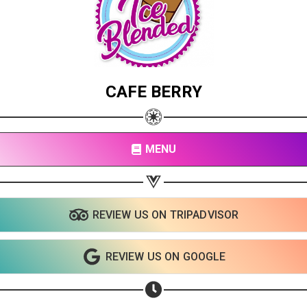
CAFE BERRY
MENU
REVIEW US ON TRIPADVISOR
Share your page
Share on Facebook
REVIEW US ON GOOGLE
Subscribe page
Share on Linkedin