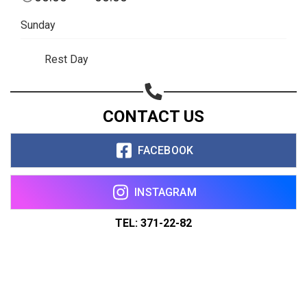
Sunday
Rest Day
CONTACT US
FACEBOOK
INSTAGRAM
TEL: 371-22-82