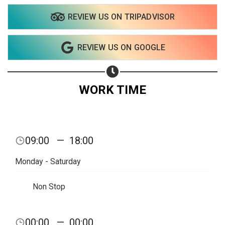
REVIEW US ON TRIPADVISOR
Share on WhatsApp
REVIEW US ON GOOGLE
Share on Email
Copy url
WORK TIME
09:00
—
18:00
Monday - Saturday
Non Stop
00:00
—
00:00