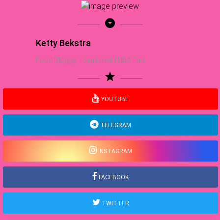
arrow_drop_down_circle
Ketty Bekstra
Food Blogger | Sea Lover | NBA Fan
star
YOUTUBE
TELEGRAM
INSTAGRAM
FACEBOOK
TWITTER