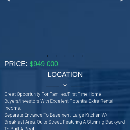
PRICE:
$949 000
LOCATION
keyboard_arrow_down
Great Opportunity For Families/First Time Home
Buyers/Investors With Excellent Potential Extra Rental
Income.
Separate Entrance To Basement, Large Kitchen W/
Breakfast Area, Quite Street, Featuring A Stunning Backyard
To Built A Pool.