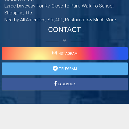
Large Driveway For Rv, Close To Park, Walk To School,
Shopping, Ttc.
Nearby All Amenities, Stc,401, Restaurants& Much More.
CONTACT
keyboard_arrow_down
INSTAGRAM
TELEGRAM
FACEBOOK