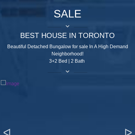
SALE
keyboard_arrow_down
BEST HOUSE IN TORONTO
Beautiful Detached Bungalow for sale In A High Demand
Neighborhood!
3+2 Bed | 2 Bath
keyboard_arrow_down