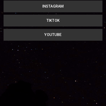
INSTAGRAM
TIKTOK
YOUTUBE