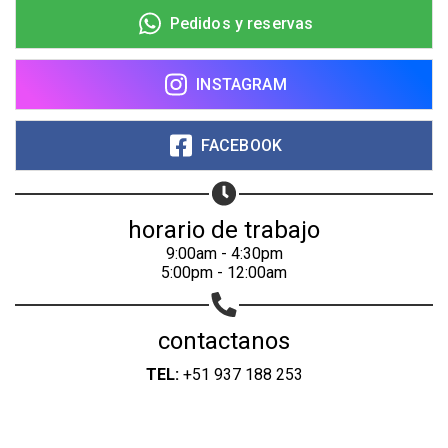
Pedidos y reservas
INSTAGRAM
FACEBOOK
horario de trabajo
9:00am - 4:30pm
5:00pm - 12:00am
contactanos
TEL:
+51 937 188 253