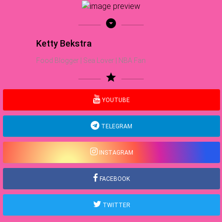
arrow_drop_down_circle
Ketty Bekstra
Food Blogger | Sea Lover | NBA Fan
star
YOUTUBE
TELEGRAM
INSTAGRAM
FACEBOOK
TWITTER