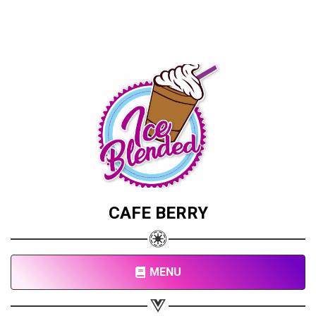
CAFE BERRY
MENU