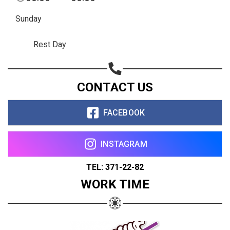
Sunday
Rest Day
CONTACT US
FACEBOOK
INSTAGRAM
TEL: 371-22-82
WORK TIME