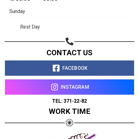
Sunday
Rest Day
CONTACT US
FACEBOOK
INSTAGRAM
TEL: 371-22-82
WORK TIME