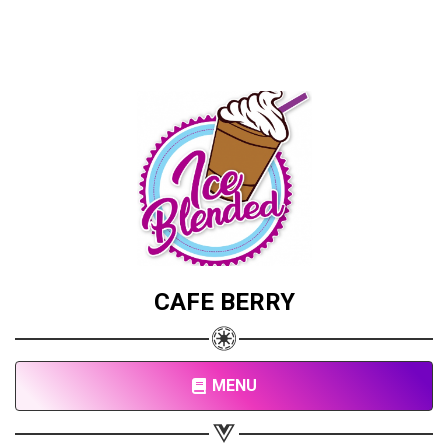
CAFE BERRY
MENU