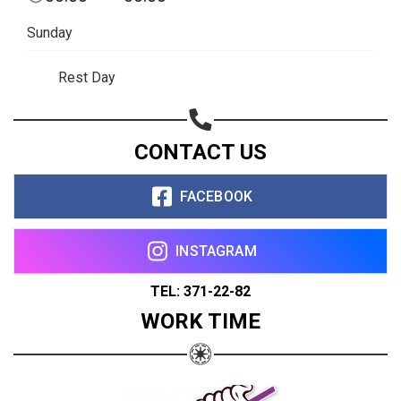
Sunday
Rest Day
CONTACT US
FACEBOOK
INSTAGRAM
TEL: 371-22-82
WORK TIME