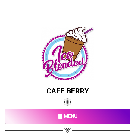
CAFE BERRY
MENU