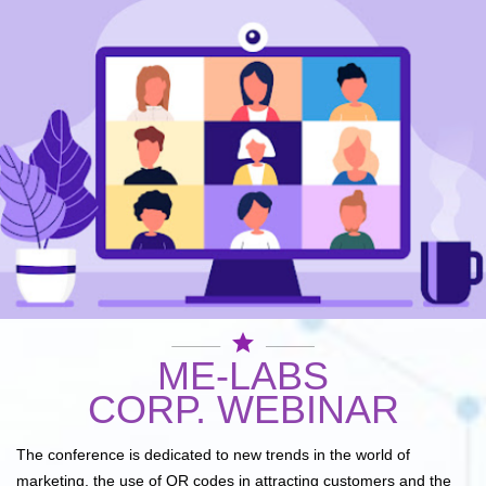
star
ME-LABS
CORP. WEBINAR
The conference is dedicated to new trends in the world of
marketing, the use of QR codes in attracting customers and the