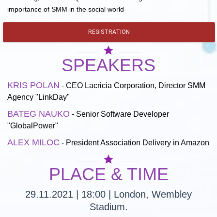
importance of SMM in the social world
REGISTRATION
star
SPEAKERS
KRIS POLAN
- CEO Lacricia Corporation, Director SMM
Agency "LinkDay"
BATEG NAUKO
- Senior Software Developer
"GlobalPower"
ALEX MILOC
- President Association Delivery in Amazon
star
PLACE & TIME
29.11.2021 | 18:00 | London, Wembley
Stadium.