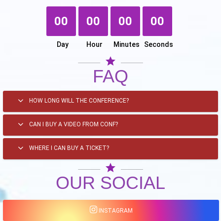
00
00
00
00
Day
Hour
Minutes
Seconds
star
FAQ
HOW LONG WILL THE CONFERENCE?
CAN I BUY A VIDEO FROM CONF?
WHERE I CAN BUY A TICKET?
star
OUR SOCIAL
INSTAGRAM