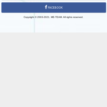
FACEBOOK
Copyright © 2003-2021. ME-TEAM. All rights reserved.