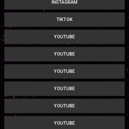
INSTAGRAM
Copy url
TIKTOK
YOUTUBE
YOUTUBE
YOUTUBE
YOUTUBE
YOUTUBE
YOUTUBE