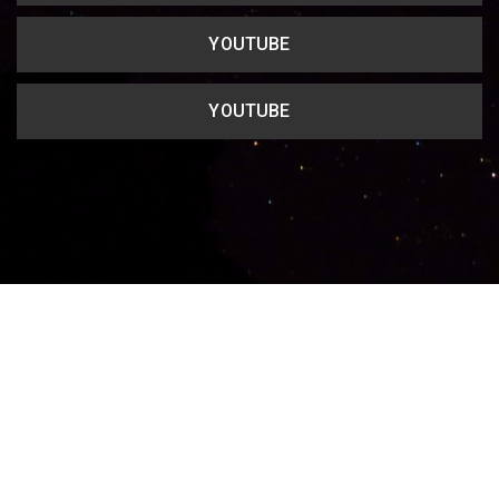
YOUTUBE
YOUTUBE