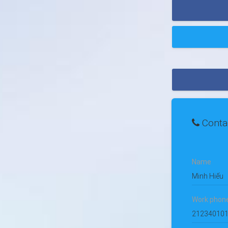
Conta
Name
Minh Hiếu
Work phon
21234010