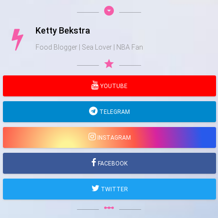
arrow_drop_down_circle
Ketty Bekstra
Food Blogger | Sea Lover | NBA Fan
star
YOUTUBE
TELEGRAM
INSTAGRAM
FACEBOOK
TWITTER
linear_scale