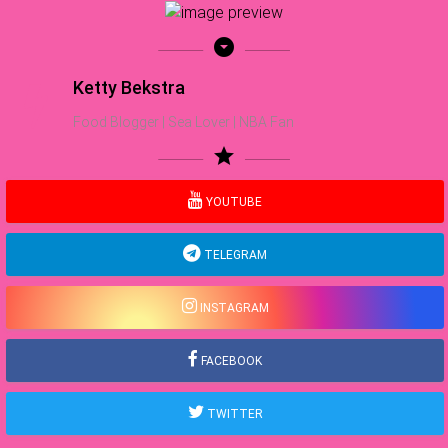
arrow_drop_down_circle
Ketty Bekstra
Food Blogger | Sea Lover | NBA Fan
star
YOUTUBE
TELEGRAM
INSTAGRAM
FACEBOOK
TWITTER