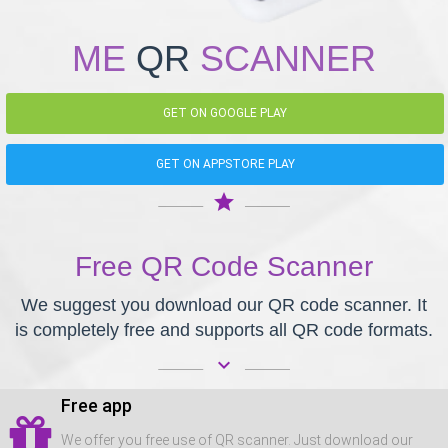
ME
QR
SCANNER
GET ON GOOGLE PLAY
GET ON APPSTORE PLAY
star
Free QR Code Scanner
We suggest you download our QR code scanner. It
is completely free and supports all QR code formats.
keyboard_arrow_down
Free app
We offer you free use of QR scanner. Just download our