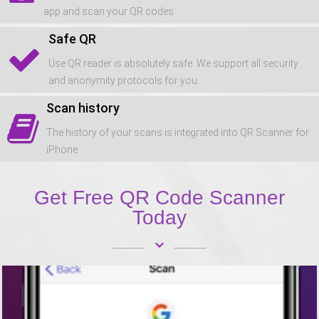
app and scan your QR codes
Safe QR
Use QR reader is absolutely safe. We support all security
and anonymity protocols for you.
Scan history
The history of your scans is integrated into QR Scanner for
iPhone
Get Free QR Code Scanner
Today
keyboard_arrow_down