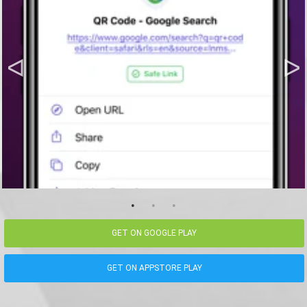
GET ON GOOGLE PLAY
GET ON APPSTORE PLAY