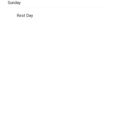
Sunday
Rest Day