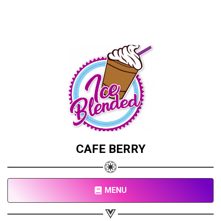
CAFE BERRY
MENU