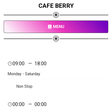
CAFE BERRY
MENU
09:00
—
18:00
Monday - Saturday
Non Stop
00:00
—
00:00