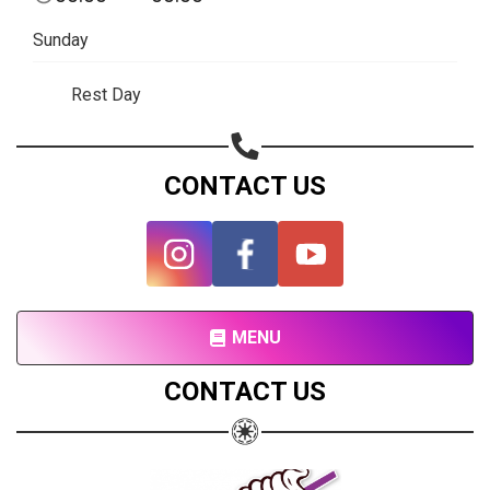
Subscribe page
Sunday
Share on Linkedin
Rest Day
Share on Twitter
Share on WhatsApp
CONTACT US
Share on Email
Copy url
MENU
CONTACT US