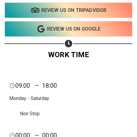
REVIEW US ON TRIPADVISOR
REVIEW US ON GOOGLE
WORK TIME
09:00
—
18:00
Monday - Saturday
Non Stop
Share your page
00:00
—
00:00
Share on Facebook