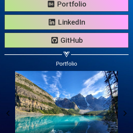
Portfolio
Share on WhatsApp
LinkedIn
Share on Email
GitHub
Copy url
Portfolio