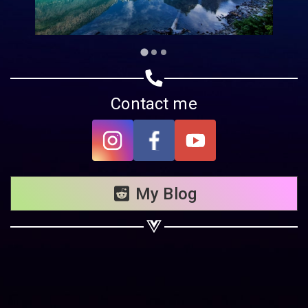
Contact me
My Blog