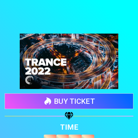
BUY TICKET
Share your page
TIME
Share on Facebook