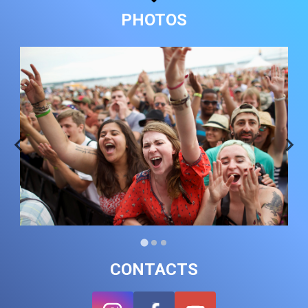
PHOTOS
CONTACTS