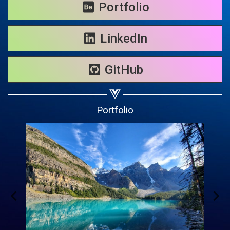
Share on WhatsApp
Portfolio
Share on Email
LinkedIn
Copy url
GitHub
Portfolio