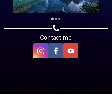
Contact me