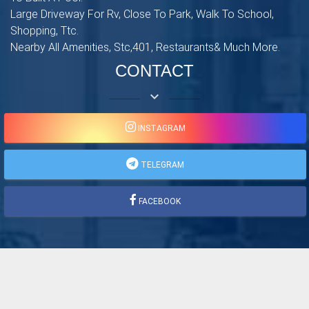
Large Driveway For Rv, Close To Park, Walk To School,
Shopping, Ttc.
Nearby All Amenities, Stc,401, Restaurants& Much More.
CONTACT
keyboard_arrow_down
INSTAGRAM
TELEGRAM
FACEBOOK