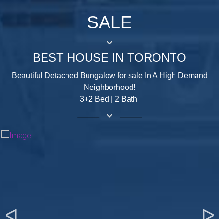
SALE
keyboard_arrow_down
BEST HOUSE IN TORONTO
Beautiful Detached Bungalow for sale In A High Demand
Neighborhood!
3+2 Bed | 2 Bath
keyboard_arrow_down