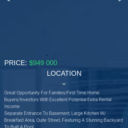
PRICE:
$949 000
LOCATION
keyboard_arrow_down
Great Opportunity For Families/First Time Home
Buyers/Investors With Excellent Potential Extra Rental
Income.
Separate Entrance To Basement, Large Kitchen W/
Breakfast Area, Quite Street, Featuring A Stunning Backyard
To Built A Pool.