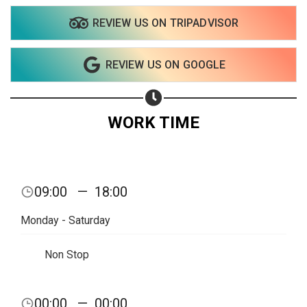
REVIEW US ON TRIPADVISOR
REVIEW US ON GOOGLE
WORK TIME
09:00
—
18:00
Monday - Saturday
Non Stop
Share your page
00:00
—
00:00
Share on Facebook