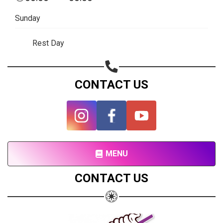
Subscribe page
Sunday
Share on Linkedin
Rest Day
Share on Twitter
Share on WhatsApp
CONTACT US
Share on Email
Copy url
MENU
CONTACT US