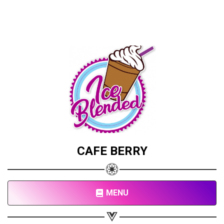
CAFE BERRY
MENU