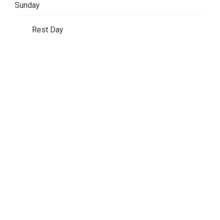
Sunday
Rest Day