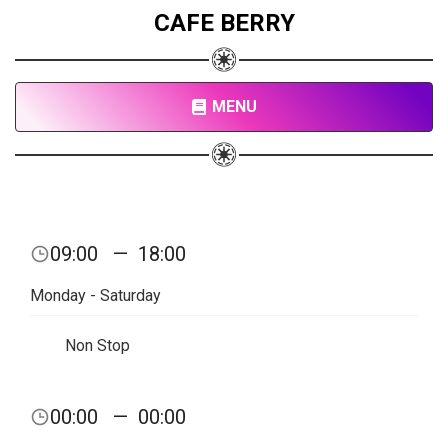
CAFE BERRY
MENU
09:00
—
18:00
Monday - Saturday
Non Stop
00:00
—
00:00