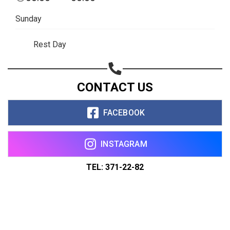
Sunday
Rest Day
CONTACT US
FACEBOOK
INSTAGRAM
TEL: 371-22-82