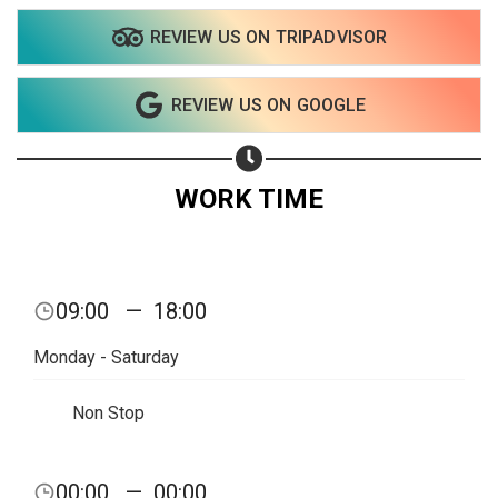
REVIEW US ON TRIPADVISOR
Share on WhatsApp
REVIEW US ON GOOGLE
Share on Email
Copy url
WORK TIME
09:00
—
18:00
Monday - Saturday
Non Stop
00:00
—
00:00