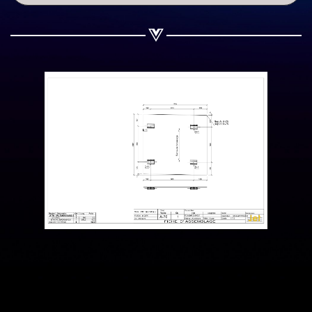
Share on WhatsApp
Share on Email
Copy url