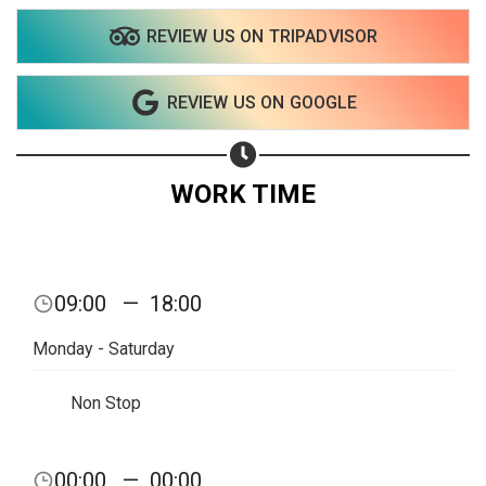
REVIEW US ON TRIPADVISOR
REVIEW US ON GOOGLE
WORK TIME
09:00
—
18:00
Monday - Saturday
Non Stop
Share your page
00:00
—
00:00
Share on Facebook