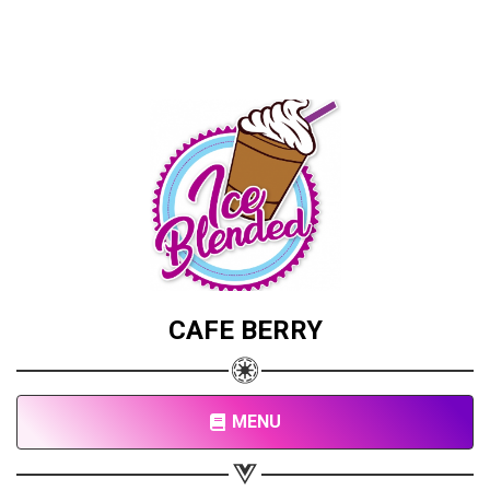
CAFE BERRY
MENU