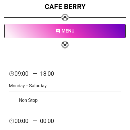
CAFE BERRY
MENU
09:00
—
18:00
Monday - Saturday
Non Stop
00:00
—
00:00