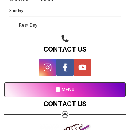
Subscribe page
Sunday
Share on Linkedin
Rest Day
Share on Twitter
Share on WhatsApp
CONTACT US
Share on Email
Copy url
MENU
CONTACT US