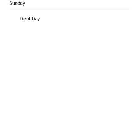
Sunday
Rest Day