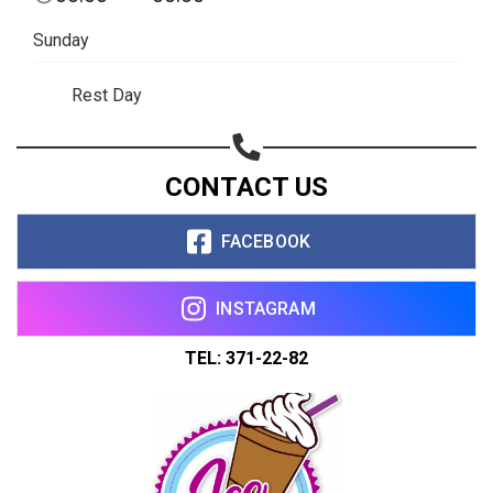
Sunday
Rest Day
CONTACT US
FACEBOOK
INSTAGRAM
TEL: 371-22-82