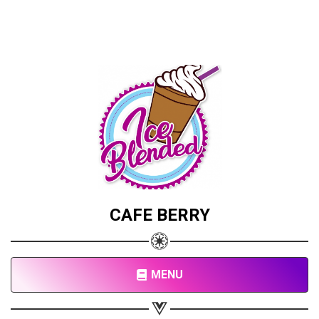
CAFE BERRY
MENU
Share your page