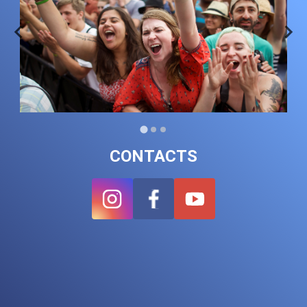
CONTACTS