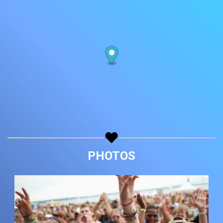
PHOTOS