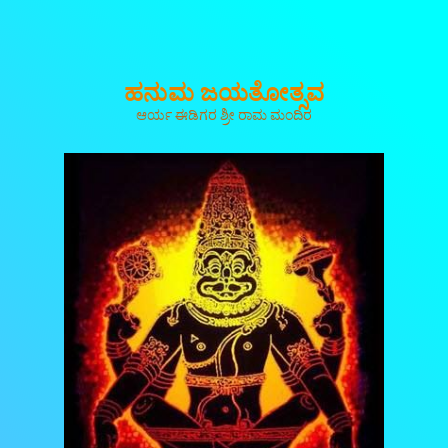
ಹನುಮ ಜಯತೋತ್ಸವ
ಆರ್ಯ ಈಡಿಗರ ಶ್ರೀ ರಾಮ ಮಂದಿರ